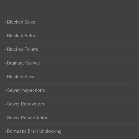
Blocked Sinks
Blocked Baths
Blocked Toilets
Drainage Survey
Blocked Sewer
Sewer Inspections
Sewer Renovation
Sewer Rehabilitation
Domestic Drain Unblocking