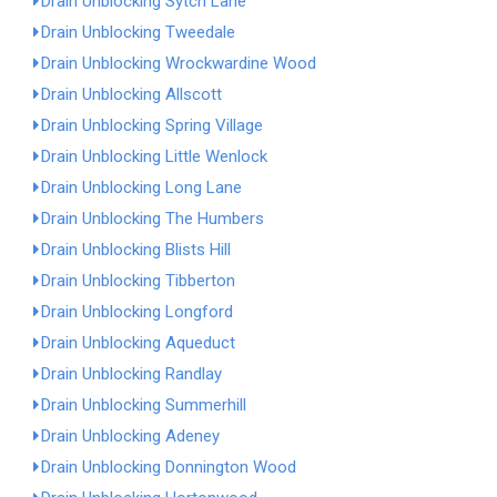
Drain Unblocking Sytch Lane
Drain Unblocking Tweedale
Drain Unblocking Wrockwardine Wood
Drain Unblocking Allscott
Drain Unblocking Spring Village
Drain Unblocking Little Wenlock
Drain Unblocking Long Lane
Drain Unblocking The Humbers
Drain Unblocking Blists Hill
Drain Unblocking Tibberton
Drain Unblocking Longford
Drain Unblocking Aqueduct
Drain Unblocking Randlay
Drain Unblocking Summerhill
Drain Unblocking Adeney
Drain Unblocking Donnington Wood