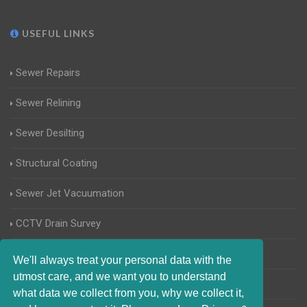
USEFUL LINKS
Sewer Repairs
Sewer Relining
Sewer Desilting
Structural Coating
Sewer Jet Vacuumation
CCTV Drain Survey
Manhole Inspections
We'll always treat your personal data with the
utmost care, and we want you to understand
Home Buyers Drain Survey
what data we collect from you, why we collect it,