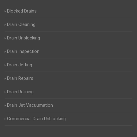
Blocked Drains
Drain Cleaning
Drain Unblocking
Drain Inspection
Drain Jetting
Drain Repairs
Drain Relining
Drain Jet Vacuumation
Commercial Drain Unblocking