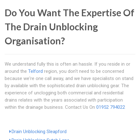
Do You Want The Expertise Of
The Drain Unblocking
Organisation?
We understand fully this is often an hassle. If you reside in or
around the
Telford
region, you don't need to be concerned
because we're one call away, and we have specialists on stand
by available with the sophisticated drain unblocking gear. The
experience of unclogging both commercial and residential
drains relates with the years associated with participation
within the drainage business. Contact Us On
01952 794022
Drain Unblocking Sleapford