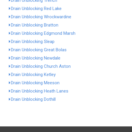
Drain Unblocking Trench
Drain Unblocking Red Lake
Drain Unblocking Wrockwardine
Drain Unblocking Bratton
Drain Unblocking Edgmond Marsh
Drain Unblocking Sleap
Drain Unblocking Great Bolas
Drain Unblocking Newdale
Drain Unblocking Church Aston
Drain Unblocking Ketley
Drain Unblocking Meeson
Drain Unblocking Heath Lanes
Drain Unblocking Dothill