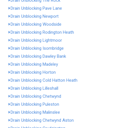
Drain Unblocking The Rock
Drain Unblocking Pave Lane
Drain Unblocking Newport
Drain Unblocking Woodside
Drain Unblocking Rodington Heath
Drain Unblocking Lightmoor
Drain Unblocking Isombridge
Drain Unblocking Dawley Bank
Drain Unblocking Madeley
Drain Unblocking Horton
Drain Unblocking Cold Hatton Heath
Drain Unblocking Lilleshall
Drain Unblocking Chetwynd
Drain Unblocking Puleston
Drain Unblocking Malinslee
Drain Unblocking Chetwynd Aston