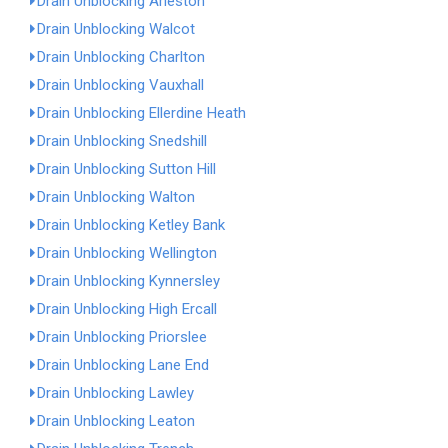
Drain Unblocking Arleston
Drain Unblocking Walcot
Drain Unblocking Charlton
Drain Unblocking Vauxhall
Drain Unblocking Ellerdine Heath
Drain Unblocking Snedshill
Drain Unblocking Sutton Hill
Drain Unblocking Walton
Drain Unblocking Ketley Bank
Drain Unblocking Wellington
Drain Unblocking Kynnersley
Drain Unblocking High Ercall
Drain Unblocking Priorslee
Drain Unblocking Lane End
Drain Unblocking Lawley
Drain Unblocking Leaton