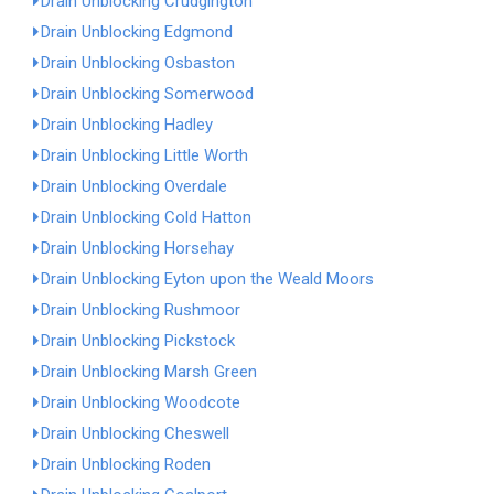
Drain Unblocking Crudgington
Drain Unblocking Edgmond
Drain Unblocking Osbaston
Drain Unblocking Somerwood
Drain Unblocking Hadley
Drain Unblocking Little Worth
Drain Unblocking Overdale
Drain Unblocking Cold Hatton
Drain Unblocking Horsehay
Drain Unblocking Eyton upon the Weald Moors
Drain Unblocking Rushmoor
Drain Unblocking Pickstock
Drain Unblocking Marsh Green
Drain Unblocking Woodcote
Drain Unblocking Cheswell
Drain Unblocking Roden