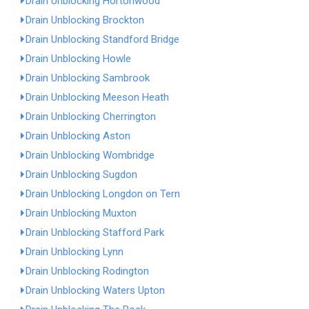
Drain Unblocking Hortonwood
Drain Unblocking Brockton
Drain Unblocking Standford Bridge
Drain Unblocking Howle
Drain Unblocking Sambrook
Drain Unblocking Meeson Heath
Drain Unblocking Cherrington
Drain Unblocking Aston
Drain Unblocking Wombridge
Drain Unblocking Sugdon
Drain Unblocking Longdon on Tern
Drain Unblocking Muxton
Drain Unblocking Stafford Park
Drain Unblocking Lynn
Drain Unblocking Rodington
Drain Unblocking Waters Upton