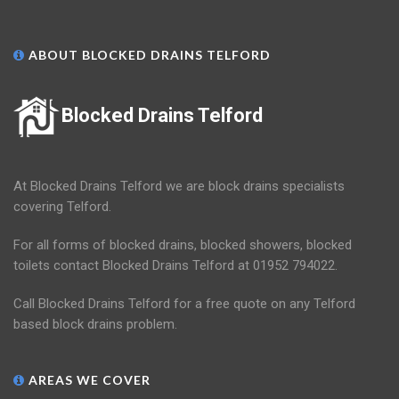
ABOUT BLOCKED DRAINS TELFORD
Blocked Drains Telford
At Blocked Drains Telford we are block drains specialists
covering Telford.
For all forms of blocked drains, blocked showers, blocked
toilets contact Blocked Drains Telford at 01952 794022.
Call Blocked Drains Telford for a free quote on any Telford
based block drains problem.
AREAS WE COVER