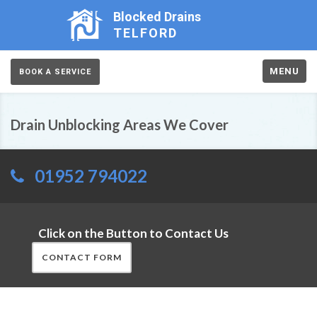
Blocked Drains
TELFORD
MENU
BOOK A SERVICE
Drain Unblocking Areas We Cover
01952 794022
Click on the Button to Contact Us
CONTACT FORM