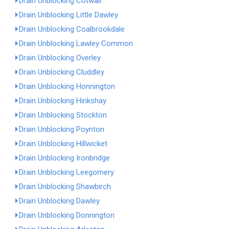
Drain Unblocking Cotwall
Drain Unblocking Little Dawley
Drain Unblocking Coalbrookdale
Drain Unblocking Lawley Common
Drain Unblocking Overley
Drain Unblocking Cluddley
Drain Unblocking Honnington
Drain Unblocking Hinkshay
Drain Unblocking Stockton
Drain Unblocking Poynton
Drain Unblocking Hillwicket
Drain Unblocking Ironbridge
Drain Unblocking Leegomery
Drain Unblocking Shawbirch
Drain Unblocking Dawley
Drain Unblocking Donnington