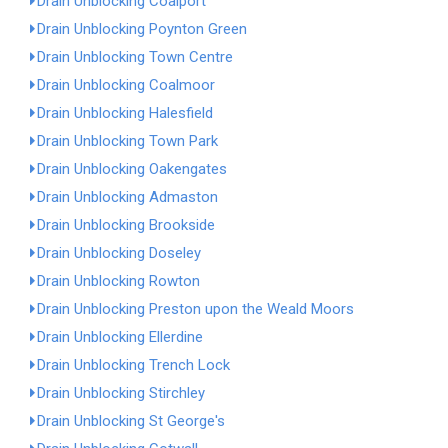
Drain Unblocking Coalport
Drain Unblocking Poynton Green
Drain Unblocking Town Centre
Drain Unblocking Coalmoor
Drain Unblocking Halesfield
Drain Unblocking Town Park
Drain Unblocking Oakengates
Drain Unblocking Admaston
Drain Unblocking Brookside
Drain Unblocking Doseley
Drain Unblocking Rowton
Drain Unblocking Preston upon the Weald Moors
Drain Unblocking Ellerdine
Drain Unblocking Trench Lock
Drain Unblocking Stirchley
Drain Unblocking St George's