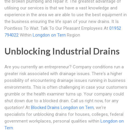
the broken plumbing and repair it. The greatest advantage of
utilising our services is that we have a vast knowledge and
experience in the area we are able to use the best equipment in
the business ensuring the life span of your new drains. It Is
Pointless To Wait. Talk To Our Pleasant Employees At
01952
794022
Within
Longdon on Tern
Region
Unblocking Industrial Drains
Are you currently an entrepreneur? Company conditions run a
greater risk associated with drainage issues. There's a higher
possibility of encountering drainage issues running in business
environments. This is often challenging in case your customers
grumble or the health examiner turns up. Your company could
shut down due to a blocked drain. Call us right now, for any
quotation! At
Blocked Drains Longdon on Tern
, we're
specialists for unblocking drains for houses, colleges, federal
government workplaces, personal qualities within
Longdon on
Tern
.