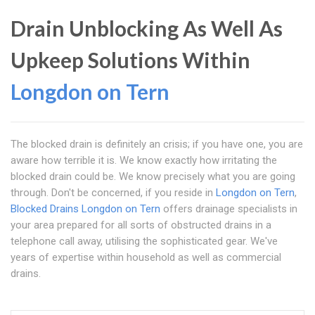
Drain Unblocking As Well As
Upkeep Solutions Within
Longdon on Tern
The blocked drain is definitely an crisis; if you have one, you are
aware how terrible it is. We know exactly how irritating the
blocked drain could be. We know precisely what you are going
through. Don't be concerned, if you reside in
Longdon on Tern
,
Blocked Drains Longdon on Tern
offers drainage specialists in
your area prepared for all sorts of obstructed drains in a
telephone call away, utilising the sophisticated gear. We've
years of expertise within household as well as commercial
drains.