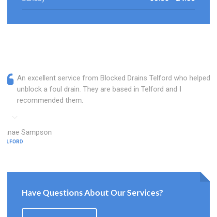
An excellent service from Blocked Drains Telford who helped
unblock a foul drain. They are based in Telford and I
recommended them.
Janae Sampson
TELFORD
Have Questions About Our Services?