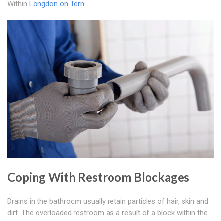
Within
Longdon on Tern
Coping With Restroom Blockages
Drains in the bathroom usually retain particles of hair, skin and
dirt. The overloaded restroom as a result of a block within the