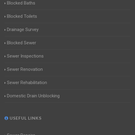
Blocked Baths
Blocked Toilets
Drainage Survey
Blocked Sewer
Sewer Inspections
Sewer Renovation
Sewer Rehabilitation
Domestic Drain Unblocking
USEFUL LINKS