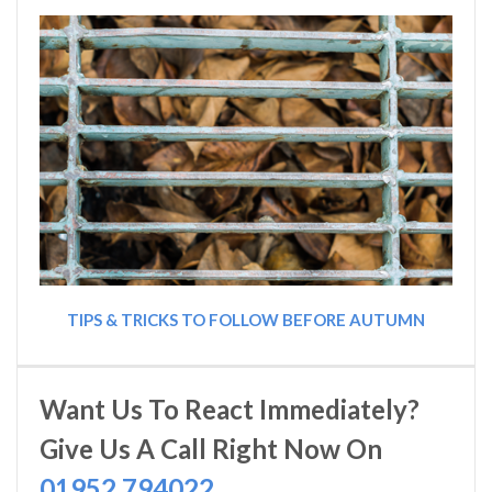
TIPS & TRICKS TO FOLLOW BEFORE AUTUMN
Want Us To React Immediately?
Give Us A Call Right Now On
01952 794022