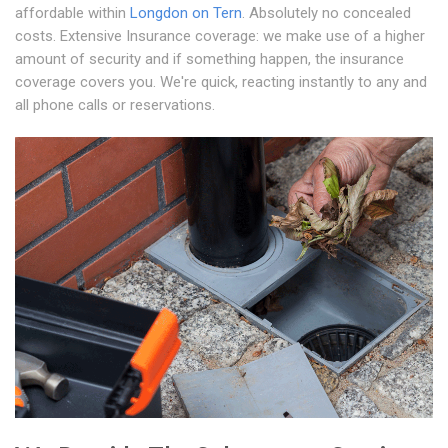
affordable within
Longdon on Tern
. Absolutely no concealed
costs. Extensive Insurance coverage: we make use of a higher
amount of security and if something happen, the insurance
coverage covers you. We're quick, reacting instantly to any and
all phone calls or reservations.