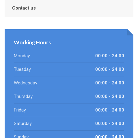
Contact us
Working Hours
Monday
00:00 - 24:00
Tuesday
00:00 - 24:00
Wednesday
00:00 - 24:00
Thursday
00:00 - 24:00
Friday
00:00 - 24:00
Saturday
00:00 - 24:00
Sunday
00:00 - 24:00