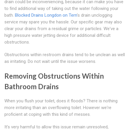
drain could be inconveniencing, because it can make you have
to find additional way of taking out the water following your
bath.
Blocked Drains Longdon on Tern
's drain unclogging
service may spare you the hassle. Our specific gear may also
clear your drains from a residual grime or particles. We've a
high pressure water jetting device for additional difficult
obstructions.
Obstructions within restroom drains tend to be unclean as well
as irritating. Do not wait until the issue worsens.
Removing Obstructions Within
Bathroom Drains
When you flush your toilet, does it floods? There is nothing
more irritating than an overflowing toilet. However we're
proficient at coping with this kind of messes.
It's very harmful to allow this issue remain unresolved,