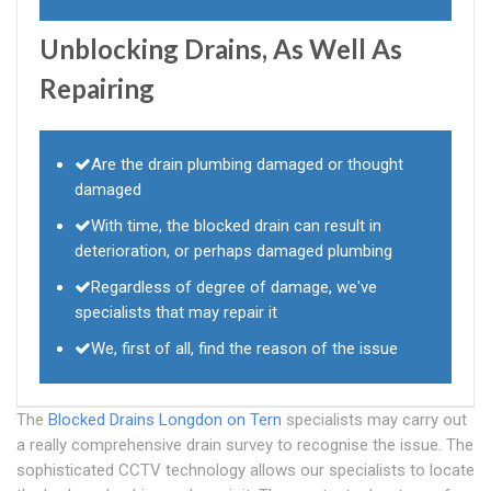
Unblocking Drains, As Well As
Repairing
Are the drain plumbing damaged or thought
damaged
With time, the blocked drain can result in
deterioration, or perhaps damaged plumbing
Regardless of degree of damage, we've
specialists that may repair it
We, first of all, find the reason of the issue
The
Blocked Drains Longdon on Tern
specialists may carry out
a really comprehensive drain survey to recognise the issue. The
sophisticated CCTV technology allows our specialists to locate