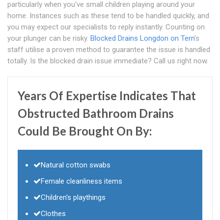
particularly when you've small children playing around your
home. Instances such as these tend to be handled quickly, and
you may expect our specialists to reply instantly. Counting on
your plunger can be risky.
Blocked Drains Longdon on Tern
's
staff utilise a proven method to guarantee the issue is handled
totally. Is the blocked drain issue immediate? Call us right now.
Years Of Expertise Indicates That
Obstructed Bathroom Drains
Could Be Brought On By:
Natural cotton swabs
Female cleanliness items
Children's playthings
Clothes