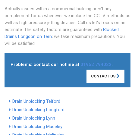
Actually issues within a commercial building aren't any
complement for us whenever we include the CCTV methods as
well as high pressure jetting devices. Call us let's focus on an
estimate. The safety factors are guaranteed with
Blocked
Drains Longdon on Tern
; we take maximum precautions. You
will be satisfied.
Problems: contact our hotline at
01952 794022
.
CONTACT US
Drain Unblocking Telford
Drain Unblocking Longford
Drain Unblocking Lynn
Drain Unblocking Madeley