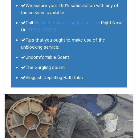
We assure your 100% satisfaction with any of
the services available
Call
Blocked Drains Longdon on Tern
Right Now
On
01952 794022
Tips that you ought to make use of the
unblocking service:
Uncomfortable Scent
The Gurgling sound
Sluggish Depleting Bath tubs