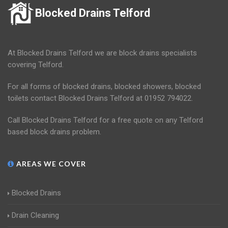
Blocked Drains Telford
At Blocked Drains Telford we are block drains specialists
covering Telford.
For all forms of blocked drains, blocked showers, blocked
toilets contact Blocked Drains Telford at 01952 794022.
Call Blocked Drains Telford for a free quote on any Telford
based block drains problem.
AREAS WE COVER
Blocked Drains
Drain Cleaning