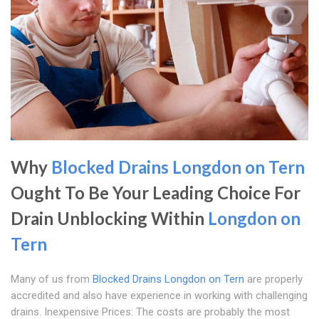
Why
Blocked Drains Longdon on Tern
Ought To Be Your Leading Choice For
Drain Unblocking Within
Longdon on
Tern
Many of us from
Blocked Drains Longdon on Tern
are properly
accredited and also have experience in working with challenging
drains. Inexpensive Prices: The costs are probably the most