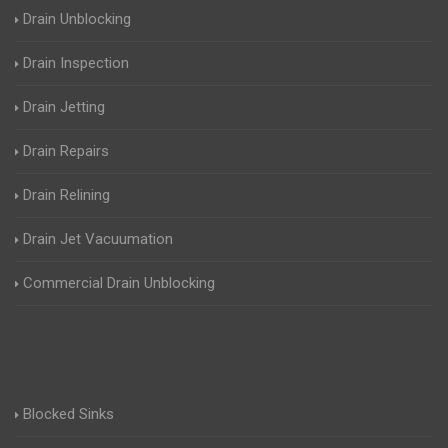
Drain Unblocking
Drain Inspection
Drain Jetting
Drain Repairs
Drain Relining
Drain Jet Vacuumation
Commercial Drain Unblocking
Blocked Sinks