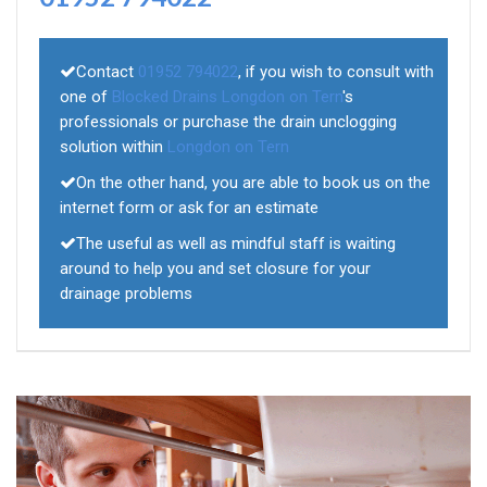
Contact
01952 794022
, if you wish to consult with
one of
Blocked Drains Longdon on Tern
's
professionals or purchase the drain unclogging
solution within
Longdon on Tern
On the other hand, you are able to book us on the
internet form or ask for an estimate
The useful as well as mindful staff is waiting
around to help you and set closure for your
drainage problems