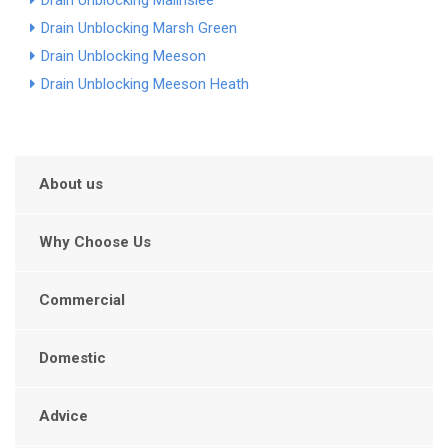
Drain Unblocking Malinslee
Drain Unblocking Marsh Green
Drain Unblocking Meeson
Drain Unblocking Meeson Heath
About us
Why Choose Us
Commercial
Domestic
Advice