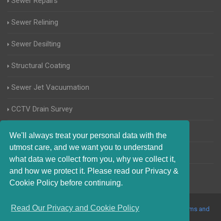
Sewer Repairs
Sewer Relining
Sewer Desilting
Structural Coating
Sewer Jet Vacuumation
CCTV Drain Survey
Manhole Inspections
We'll always treat your personal data with the
utmost care, and we want you to understand
Home Buyers Drain Survey
what data we collect from you, why we collect it,
and how we protect it. Please read our Privacy &
Cookie Policy before continuing.
Read Our Privacy and Cookie Policy
© 2017-2023 Blocked Drains Telford. All Rights Reserved |
Terms and
Conditions
|
Privacy Policy
|
About Us On The Web