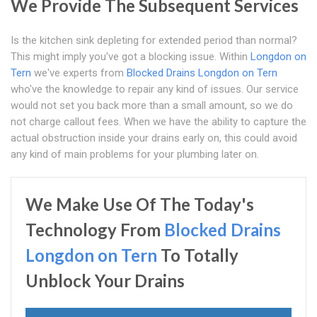
We Provide The Subsequent Services
Is the kitchen sink depleting for extended period than normal?
This might imply you've got a blocking issue. Within
Longdon on
Tern
we've experts from
Blocked Drains Longdon on Tern
who've the knowledge to repair any kind of issues. Our service
would not set you back more than a small amount, so we do
not charge callout fees. When we have the ability to capture the
actual obstruction inside your drains early on, this could avoid
any kind of main problems for your plumbing later on.
We Make Use Of The Today's
Technology From
Blocked Drains
Longdon on Tern
To Totally
Unblock Your Drains