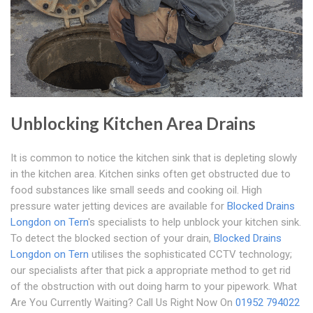
Unblocking Kitchen Area Drains
It is common to notice the kitchen sink that is depleting slowly
in the kitchen area. Kitchen sinks often get obstructed due to
food substances like small seeds and cooking oil. High
pressure water jetting devices are available for
Blocked Drains
Longdon on Tern
's specialists to help unblock your kitchen sink.
To detect the blocked section of your drain,
Blocked Drains
Longdon on Tern
utilises the sophisticated CCTV technology;
our specialists after that pick a appropriate method to get rid
of the obstruction with out doing harm to your pipework. What
Are You Currently Waiting? Call Us Right Now On
01952 794022