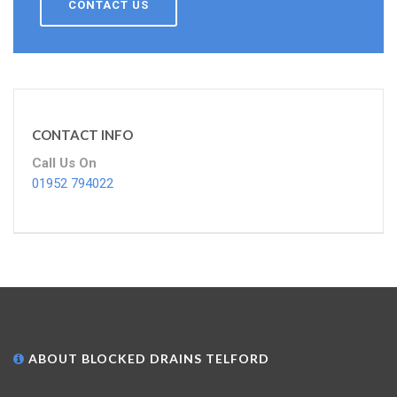
CONTACT US
CONTACT INFO
Call Us On
01952 794022
ABOUT BLOCKED DRAINS TELFORD