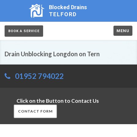
Blocked Drains
TELFORD
MENU
BOOK A SERVICE
Drain Unblocking Longdon on Tern
01952 794022
Click on the Button to Contact Us
CONTACT FORM