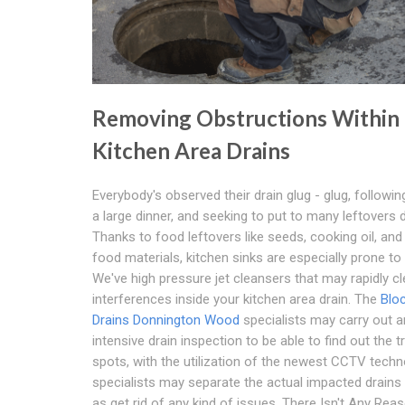
Removing Obstructions Within
Kitchen Area Drains
Everybody's observed their drain glug - glug, followin
a large dinner, and seeking to put to many leftovers 
Thanks to food leftovers like seeds, cooking oil, and
food materials, kitchen sinks are especially prone to
We've high pressure jet cleansers that may rapidly cle
interferences inside your kitchen area drain. The
Blo
Drains Donnington Wood
specialists may carry out a
intensive drain inspection to be able to find out the t
spots, with the utilization of the newest CCTV techn
specialists may separate the actual impacted drains 
as get rid of any kind of issues. There Isn't Any Rea