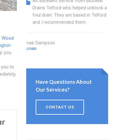
An excellent service from Blocked
Blocked
Drains Telford who helped unblock a
Telford
foul drain. They are based in Telford
that fi
and I recommended them.
Keep up
n Wood
Janae Sampson
Mcdonald St
ngton
TELFORD
TELFORD
lp you
 you to
diately,
Have Questions About
Our Services?
CONTACT US
ur