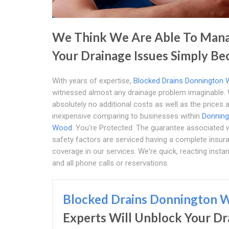
We Think We Are Able To Man
Your Drainage Issues Simply Be
With years of expertise,
Blocked Drains Donnington
witnessed almost any drainage problem imaginable.
absolutely no additional costs as well as the prices 
inexpensive comparing to businesses within
Donning
Wood
. You're Protected: The guarantee associated 
safety factors are serviced having a complete insur
coverage in our services. We're quick, reacting instan
and all phone calls or reservations.
Blocked Drains Donnington 
Experts Will Unblock Your Dr