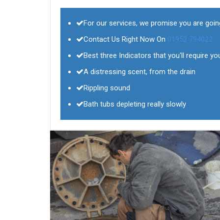
For our services, we promise you are goin
Contact Us Right Now On
01952 794022
Best three Indicators that you'll require yo
A distressing scent, from the drain
Rippling sound
Bath tubs depleting really slowly