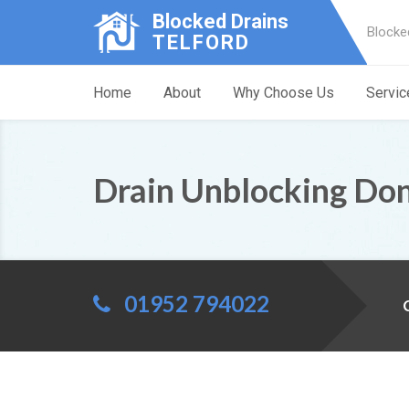
Blocked Drains
Blocke
TELFORD
Home
About
Why Choose Us
Servic
Drain Unblocking Do
01952 794022
C