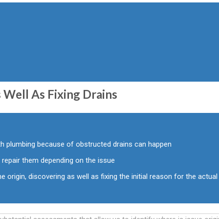
 Well As Fixing Drains
ith plumbing because of obstructed drains can happen
 repair them depending on the issue
e origin, discovering as well as fixing the initial reason for the actual