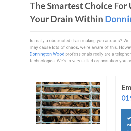
The Smartest Choice For 
Your Drain Within
Donni
Is really a obstructed drain making you anxious? We 
may cause lots of chaos, we're aware of this. Howe
Donnington Wood
professionals really are a telepho
technologies. We're a very skilled organisation you ar
Em
01
wi