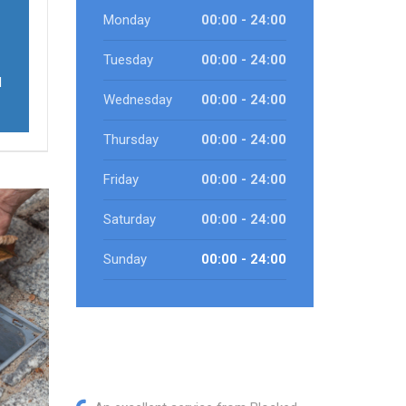
Monday
00:00 - 24:00
Tuesday
00:00 - 24:00
d
Wednesday
00:00 - 24:00
Thursday
00:00 - 24:00
Friday
00:00 - 24:00
Saturday
00:00 - 24:00
Sunday
00:00 - 24:00