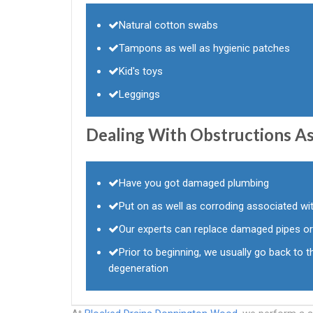
Natural cotton swabs
Tampons as well as hygienic patches
Kid's toys
Leggings
Dealing With Obstructions As
Have you got damaged plumbing
Put on as well as corroding associated w
Our experts can replace damaged pipes or
Prior to beginning, we usually go back to th
degeneration