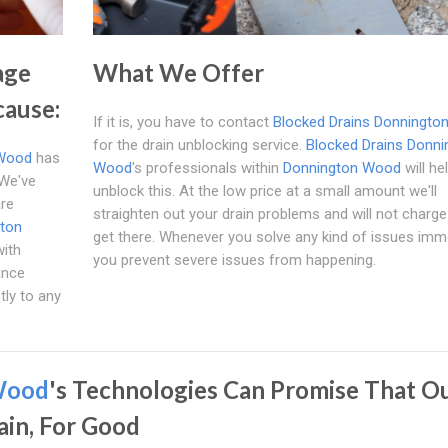
age
What We Offer
cause:
If it is, you have to contact
Blocked Drains Donningto
for the drain unblocking service.
Blocked Drains Donni
 Wood
has
Wood
's professionals within
Donnington Wood
will he
 We've
unblock this. At the low price at a small amount we'll
are
straighten out your drain problems and will not charge
ton
get there. Whenever you solve any kind of issues imme
with
you prevent severe issues from happening.
ance
tly to any
Wood
's Technologies Can Promise That O
ain, For Good