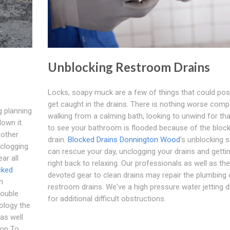
Unblocking Restroom Drains
Locks, soapy muck are a few of things that could pos
get caught in the drains. There is nothing worse comp
g planning
walking from a calming bath, looking to unwind for that
down it.
to see your bathroom is flooded because of the bloc
 other
drain.
Blocked Drains Donnington Wood
's unblocking s
 clogging.
can rescue your day, unclogging your drains and getti
ar all
right back to relaxing. Our professionals as well as the
cked
devoted gear to clean drains may repair the plumbing 
n
restroom drains. We've a high pressure water jetting d
rouble
for additional difficult obstructions.
ology the
as well
son To