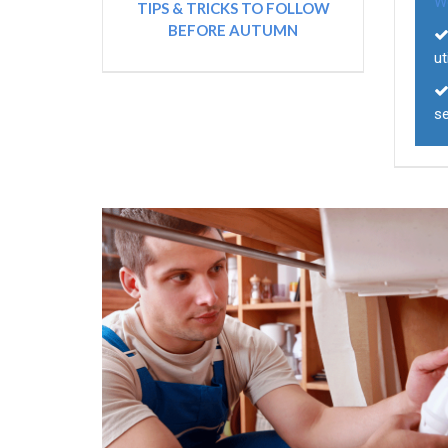
W
TIPS & TRICKS TO FOLLOW
BEFORE AUTUMN
ut
s