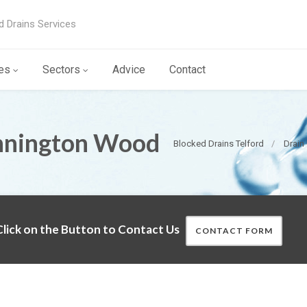
d Drains Services
es
Sectors
Advice
Contact
nnington Wood
Blocked Drains Telford
Drain
lick on the Button to Contact Us
CONTACT FORM