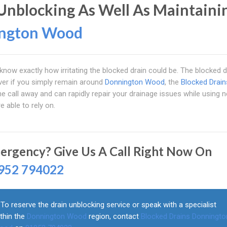
Unblocking As Well As Maintaini
ngton Wood
know exactly how irritating the blocked drain could be. The blocked d
ver if you simply remain around
Donnington Wood
, the
Blocked Drain
ne call away and can rapidly repair your drainage issues while using 
e able to rely on.
ergency? Give Us A Call Right Now On
952 794022
To reserve the drain unblocking service or speak with a specialist
thin the
Donnington Wood
region, contact
Blocked Drains Donningto