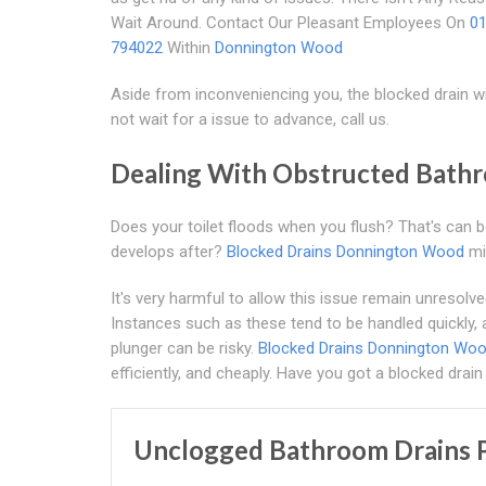
Wait Around. Contact Our Pleasant Employees On
0
794022
Within
Donnington Wood
Aside from inconveniencing you, the blocked drain wi
not wait for a issue to advance, call us.
Dealing With Obstructed Bath
Does your toilet floods when you flush? That's can 
develops after?
Blocked Drains Donnington Wood
mi
It's very harmful to allow this issue remain unresolv
Instances such as these tend to be handled quickly, 
plunger can be risky.
Blocked Drains Donnington Wo
efficiently, and cheaply. Have you got a blocked drain 
Unclogged Bathroom Drains P