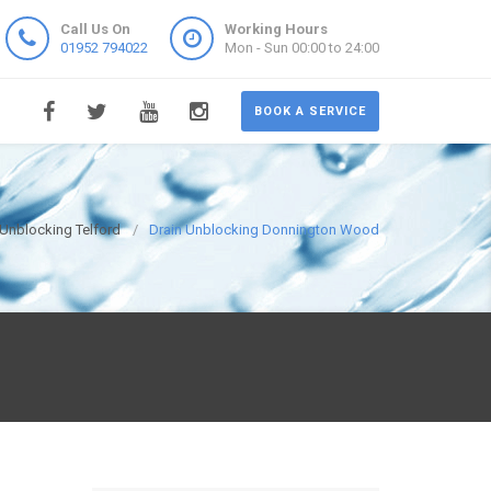
Call Us On
Working Hours
01952 794022
Mon - Sun 00:00 to 24:00
BOOK A SERVICE
 Unblocking Telford
Drain Unblocking Donnington Wood