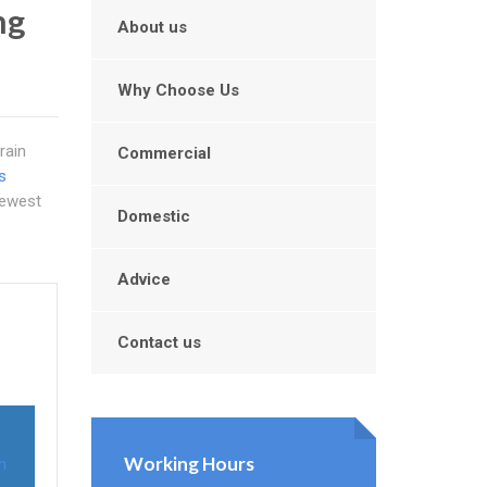
ng
About us
Why Choose Us
rain
Commercial
s
newest
Domestic
Advice
Contact us
Working Hours
n