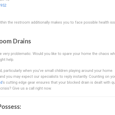
1952
thin the restroom additionally makes you to face possible health is
room Drains
be very problematic. Would you like to spare your home the chaos wh
ght help.
ed, particularly when you've small children playing around your home.
and you may expect our specialists to reply instantly. Counting on yo
od
's cutting edge gear ensures that your blocked drain is dealt with qu
crisis? Give us a call right now.
ossess: