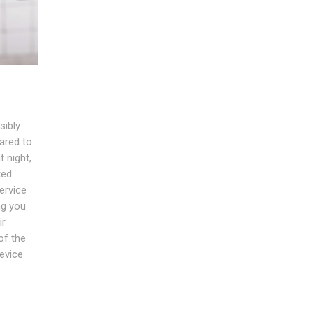
sibly
ared to
 night,
ked
ervice
ng you
ir
of the
evice