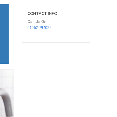
CONTACT INFO
Call Us On
01952 794022