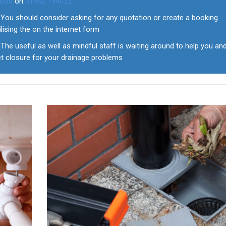
ood
on
01952 794022
You should consider asking for any quotation or create a booking
ilising the on the internet form
The useful as well as mindful staff is waiting around to help you an
et closure for your drainage problems