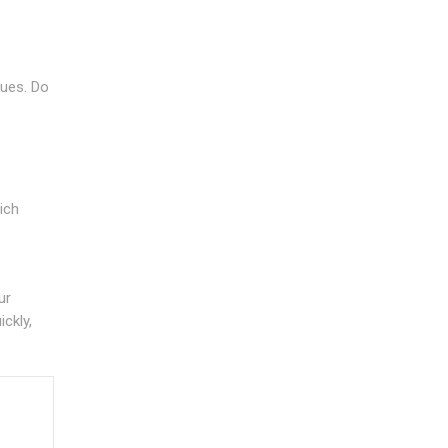
sues. Do
ich
ur
ickly,