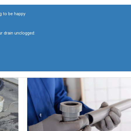
g to be happy
ur drain unclogged: