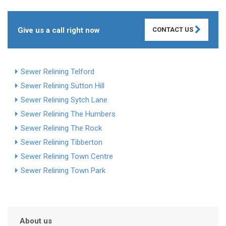
Give us a call right now
CONTACT US
Sewer Relining Telford
Sewer Relining Sutton Hill
Sewer Relining Sytch Lane
Sewer Relining The Humbers
Sewer Relining The Rock
Sewer Relining Tibberton
Sewer Relining Town Centre
Sewer Relining Town Park
About us