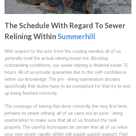
The Schedule With Regard To Sewer
Relining Within
Summerhill
With respect to the size from the coating needed, all of us
generally total the actual relining inside hrs. Blocking
outstanding conditions, our sewer relining is finished inside 72
hours. All of us provide guarantee due to the self-confidence
within our knowledge. The pre - lining examination decides
specifically that duties have to be completed for that try to end
up being finished correctly.
The coverage of having this done correctly, the very first time,
pertains to sewer relining: all of us carry out an post - lining
examination to make sure that all of us finished the task
properly. The careful techniques be certain that all of us reline
your own sewer rapidly, whilst still supply superb support. Feel