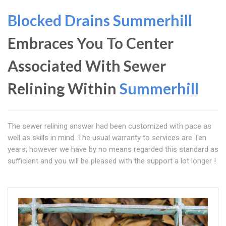
Blocked Drains Summerhill
Embraces You To Center
Associated With Sewer
Relining Within
Summerhill
The sewer relining answer had been customized with pace as
well as skills in mind. The usual warranty to services are Ten
years; however we have by no means regarded this standard as
sufficient and you will be pleased with the support a lot longer !