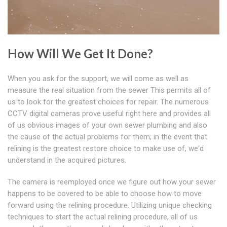
How Will We Get It Done?
When you ask for the support, we will come as well as
measure the real situation from the sewer This permits all of
us to look for the greatest choices for repair. The numerous
CCTV digital cameras prove useful right here and provides all
of us obvious images of your own sewer plumbing and also
the cause of the actual problems for them; in the event that
relining is the greatest restore choice to make use of, we'd
understand in the acquired pictures.
The camera is reemployed once we figure out how your sewer
happens to be covered to be able to choose how to move
forward using the relining procedure. Utilizing unique checking
techniques to start the actual relining procedure, all of us