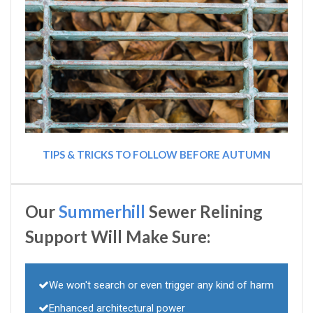
TIPS & TRICKS TO FOLLOW BEFORE AUTUMN
Our
Summerhill
Sewer Relining
Support Will Make Sure:
We won't search or even trigger any kind of harm
Enhanced architectural power