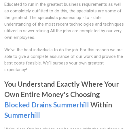
Educated to run in the greatest business requirements as well
as completely outfitted to do this, the specialists are some of
the greatest. The specialists possess up - to - date
understanding of the most recent technologies and techniques
utilized in sewer relining All the jobs are completed by our very
own employees.
We've the best individuals to do the job. For this reason we are
able to give a complete assurance of our work and provide the
best costs feasible. We'll surpass your own greatest
expectancy!
You Understand Exactly Where Your
Own Entire Money's Choosing
Blocked Drains Summerhill
Within
Summerhill