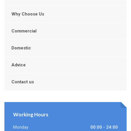
Why Choose Us
Commercial
Domestic
Advice
Contact us
Working Hours
Monday
00:00 - 24:00