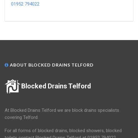
01952 794022
ABOUT BLOCKED DRAINS TELFORD
Blocked Drains Telford
At Blocked Drains Telford we are block drains specialists
covering Telford.
For all forms of blocked drains, blocked showers, blocked
toilets contact Blocked Drains Telford at 01952 794022.