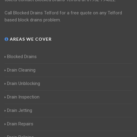
Call Blocked Drains Telford for a free quote on any Telford
based block drains problem.
AREAS WE COVER
Blocked Drains
Drain Cleaning
Drain Unblocking
Drain Inspection
Drain Jetting
Drain Repairs