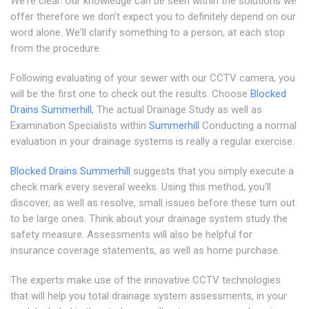
We're clear. Our knowledge can be seen within the solutions we
offer therefore we don't expect you to definitely depend on our
word alone. We'll clarify something to a person, at each stop
from the procedure.
Following evaluating of your sewer with our CCTV camera, you
will be the first one to check out the results. Choose
Blocked
Drains Summerhill
, The actual Drainage Study as well as
Examination Specialists within
Summerhill
Conducting a normal
evaluation in your drainage systems is really a regular exercise.
Blocked Drains Summerhill
suggests that you simply execute a
check mark every several weeks. Using this method, you'll
discover, as well as resolve, small issues before these turn out
to be large ones. Think about your drainage system study the
safety measure. Assessments will also be helpful for
insurance coverage statements, as well as home purchase.
The experts make use of the innovative CCTV technologies
that will help you total drainage system assessments, in your