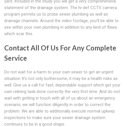
yard. Included in the study you will get a very comprehensive
statement of the drainage system. The hi-def CCTV camera
program permits us to probe sewer plumbing as well as
drainage channels. Around the video footage, you'll be able to
see within your own plumbing in addition to any kind of flaws
which scar this.
Contact All Of Us For Any Complete
Service
Do not wait for a harm to your own sewer to get an urgent
situation It's not only bothersome, it may be a health risks as
well. Give us a call for fast, dependable support which get your
own relining task done correctly the very first time. And do not
wait with getting in touch with all of us about an emergency
scenario; we will function diligently in order to correct the
problem. We are able to additionally execute normal upkeep
inspections to make sure your sewer drainage system
continues to be in a good shape.