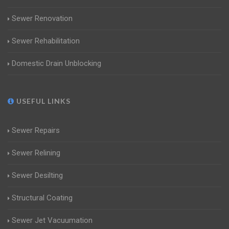
Sewer Renovation
Sewer Rehabilitation
Domestic Drain Unblocking
USEFUL LINKS
Sewer Repairs
Sewer Relining
Sewer Desilting
Structural Coating
Sewer Jet Vacuumation