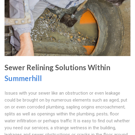
Sewer Relining Solutions Within
Summerhill
Issues with your sewer like an obstruction or even leakage
could be brought on by numerous elements such as aged, put
on or even corroded plumbing; sapling origins encroachment;
splits as well as openings within the plumbing; pests; floor
water infiltration or perhaps traffic It is easy to find out whether
you need our services; a strange wetness in the building,
leakages and sewer obstructions or cracks in the floor around