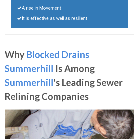
A rise in Movement
It is effective as well as resilient
Why
Blocked Drains
Summerhill
Is Among
Summerhill
's Leading Sewer
Relining Companies