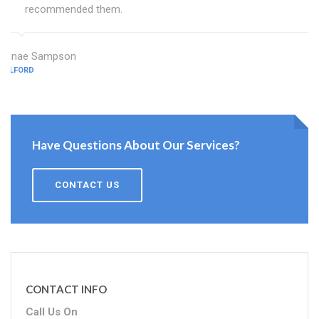
recommended them.
Janae Sampson
TELFORD
Have Questions About Our Services?
CONTACT US
CONTACT INFO
Call Us On