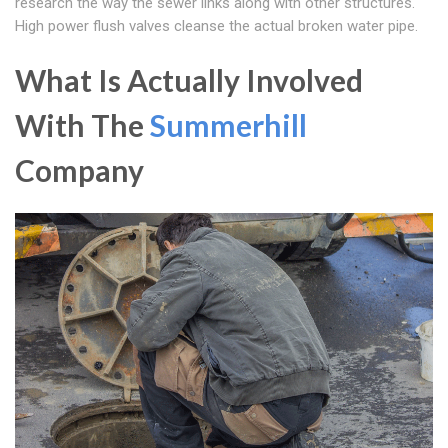
research the way the sewer links along with other structures.
High power flush valves cleanse the actual broken water pipe.
What Is Actually Involved
With The
Summerhill
Company