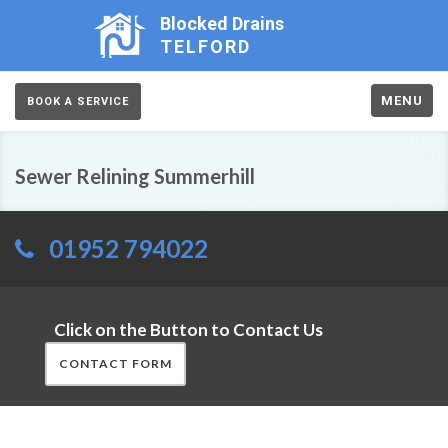
Blocked Drains
TELFORD
MENU
BOOK A SERVICE
Sewer Relining Summerhill
01952 794022
Click on the Button to Contact Us
CONTACT FORM