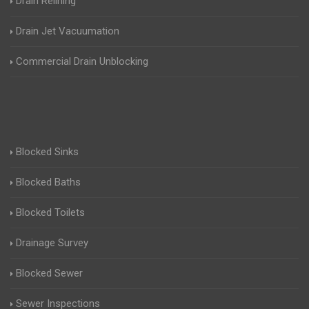
Drain Relining
Drain Jet Vacuumation
Commercial Drain Unblocking
Blocked Sinks
Blocked Baths
Blocked Toilets
Drainage Survey
Blocked Sewer
Sewer Inspections