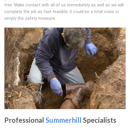
free. Make contact with all of us immediately as well as we will
complete the job as fast feasible, it could be a total crisis or
simply the safety measure.
Professional
Summerhill
Specialists