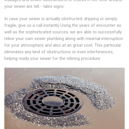
your sewer are tell - tales signs.
In case your sewer is actually obstructed, dripping or simply
fragile, give us a call instantly Using the years of encounter as
well as the sophisticated sources, we are able to successfully
reline your own sewer plumbing along with minimal interruption
for your atmosphere and also at an great cost. This particular
eliminates any kind of obstructions or even interferences,
helping ready your sewer for the relining procedure.