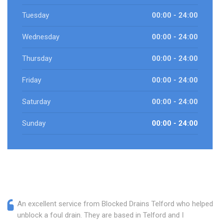
Tuesday
00:00 - 24:00
Wednesday
00:00 - 24:00
Thursday
00:00 - 24:00
Friday
00:00 - 24:00
Saturday
00:00 - 24:00
Sunday
00:00 - 24:00
An excellent service from Blocked Drains Telford who helped
unblock a foul drain. They are based in Telford and I