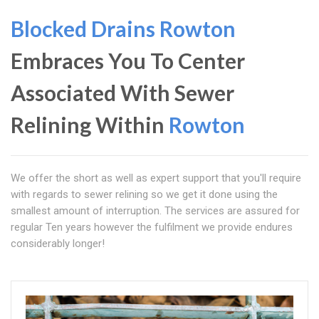
Blocked Drains Rowton
Embraces You To Center
Associated With Sewer
Relining Within
Rowton
We offer the short as well as expert support that you'll require
with regards to sewer relining so we get it done using the
smallest amount of interruption. The services are assured for
regular Ten years however the fulfilment we provide endures
considerably longer!