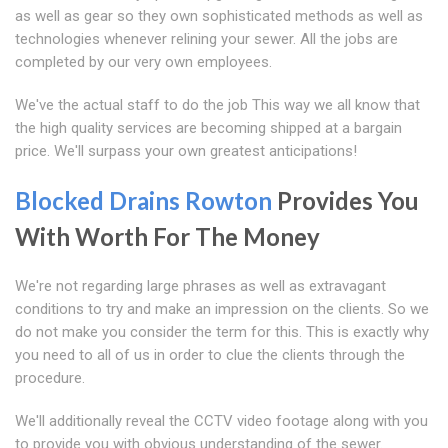
as well as gear so they own sophisticated methods as well as
technologies whenever relining your sewer. All the jobs are
completed by our very own employees.
We've the actual staff to do the job This way we all know that
the high quality services are becoming shipped at a bargain
price. We'll surpass your own greatest anticipations!
Blocked Drains Rowton
Provides You
With Worth For The Money
We're not regarding large phrases as well as extravagant
conditions to try and make an impression on the clients. So we
do not make you consider the term for this. This is exactly why
you need to all of us in order to clue the clients through the
procedure.
We'll additionally reveal the CCTV video footage along with you
to provide you with obvious understanding of the sewer.