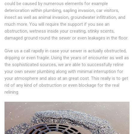
could be caused by numerous elements for example
deterioration within plumbing, sapling invasion, car visitors,
insect as well as animal invasion, groundwater infiltration, and
much more. You will require the support if you see an
obstruction, wetness inside your creating, stinky scents,
damaged ground round the sewer or even leakages in the floor.
Give us a call rapidly in case your sewer is actually obstructed,
dripping or even fragile. Using the years of encounter as well as
the sophisticated sources, we are able to successfully reline
your own sewer plumbing along with minimal interruption for
your atmosphere and also at an great cost. This really is to get
rid of any kind of obstruction or even blockage for the real
relining.