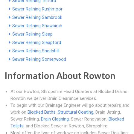
Sewer Relining Telford
Sewer Relining Rushmoor
Sewer Relining Sambrook
Sewer Relining Shawbirch
Sewer Relining Sleap
Sewer Relining Sleapford
Sewer Relining Snedshill
Sewer Relining Somerwood
Information About Rowton
At our Rowton, Shropshire Head Quarters at Blocked Drains
Rowton we deliver Drain Clearance services.
To begin with our Drainage Engineer will go about repairs and
work on
Blocked Baths
,
Structural Coating
, Drain Jetting,
Sewer Relining,
Drain Cleaning
, Sewer Renovation,
Blocked
Toilets
, and Blocked Sewer in Rowton, Shropshire.
Most often the type of work we do includes Sewer Desilting,