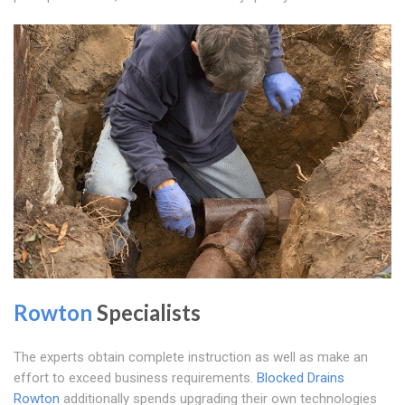
Rowton
Specialists
The experts obtain complete instruction as well as make an
effort to exceed business requirements.
Blocked Drains
Rowton
additionally spends upgrading their own technologies