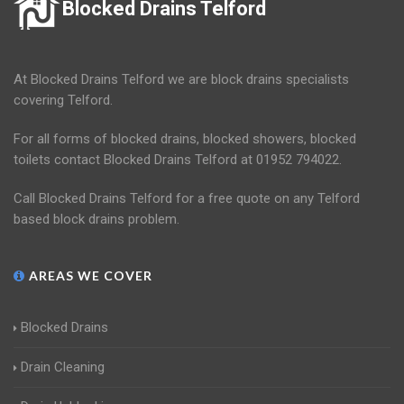
Blocked Drains Telford
At Blocked Drains Telford we are block drains specialists
covering Telford.
For all forms of blocked drains, blocked showers, blocked
toilets contact Blocked Drains Telford at 01952 794022.
Call Blocked Drains Telford for a free quote on any Telford
based block drains problem.
AREAS WE COVER
Blocked Drains
Drain Cleaning