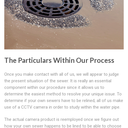
The Particulars Within Our Process
Once you make contact with all of us, we will appear to judge
the present situation of the sewer. It is really an essential
component within our procedure since it allows us to
determine the easiest method to resolve your unique issue. To
determine if your own sewers have to be relined, all of us make
use of a CCTV camera in order to study within the water pipe.
The actual camera product is reemployed once we figure out
how your own sewer happens to be lined to be able to choose