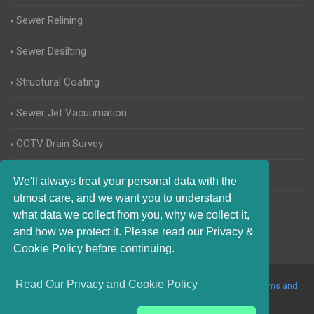
Sewer Relining
Sewer Desilting
Structural Coating
Sewer Jet Vacuumation
CCTV Drain Survey
Manhole Inspections
We'll always treat your personal data with the
utmost care, and we want you to understand
Home Buyers Drain Survey
what data we collect from you, why we collect it,
and how we protect it. Please read our Privacy &
Cookie Policy before continuing.
Read Our Privacy and Cookie Policy
© 2017-2023 Blocked Drains Telford. All Rights Reserved |
Terms and
Conditions
|
Privacy Policy
|
About Us On The Web