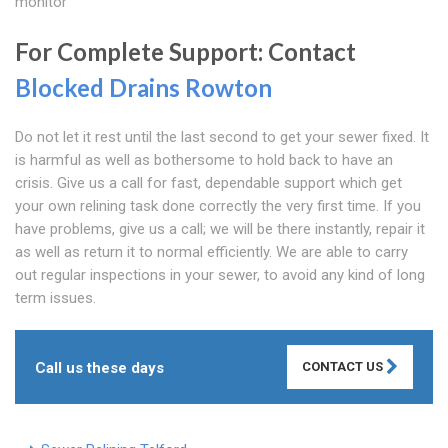
monitor
For Complete Support: Contact
Blocked Drains Rowton
Do not let it rest until the last second to get your sewer fixed. It
is harmful as well as bothersome to hold back to have an
crisis. Give us a call for fast, dependable support which get
your own relining task done correctly the very first time. If you
have problems, give us a call; we will be there instantly, repair it
as well as return it to normal efficiently. We are able to carry
out regular inspections in your sewer, to avoid any kind of long
term issues.
Call us these days
CONTACT US