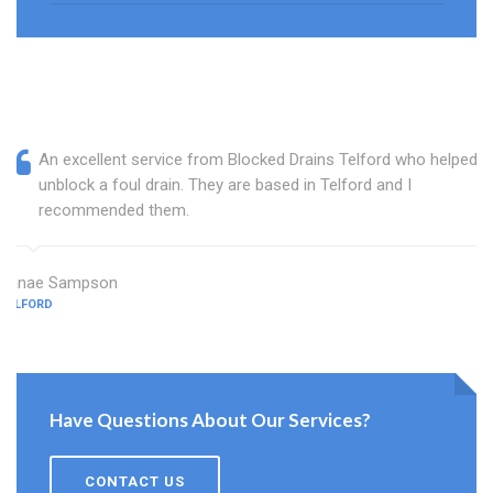
An excellent service from Blocked Drains Telford who helped
unblock a foul drain. They are based in Telford and I
recommended them.
Janae Sampson
TELFORD
Have Questions About Our Services?
CONTACT US