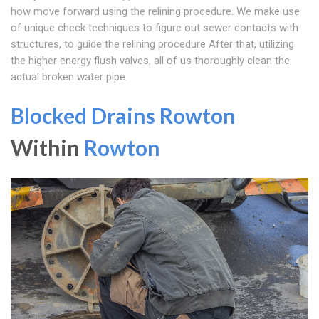
how move forward using the relining procedure. We make use
of unique check techniques to figure out sewer contacts with
structures, to guide the relining procedure After that, utilizing
the higher energy flush valves, all of us thoroughly clean the
actual broken water pipe.
Blocked Drains Rowton
Within
Rowton