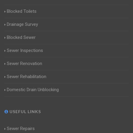
Blocked Toilets
Drainage Survey
Blocked Sewer
Sewer Inspections
Sewer Renovation
Sewer Rehabilitation
Domestic Drain Unblocking
USEFUL LINKS
Sewer Repairs