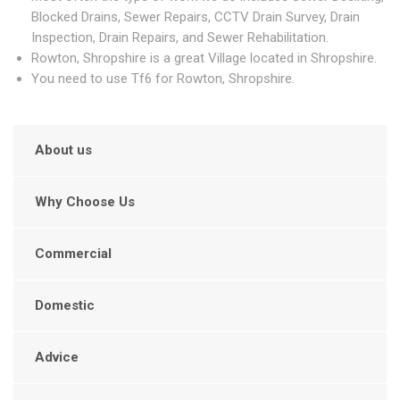
Blocked Drains, Sewer Repairs, CCTV Drain Survey, Drain
Inspection, Drain Repairs, and Sewer Rehabilitation.
Rowton, Shropshire is a great Village located in Shropshire.
You need to use Tf6 for Rowton, Shropshire.
About us
Why Choose Us
Commercial
Domestic
Advice