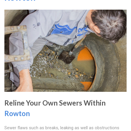
Reline Your Own Sewers Within
Rowton
Sewer flaws such as breaks, leaking as well as obstructions