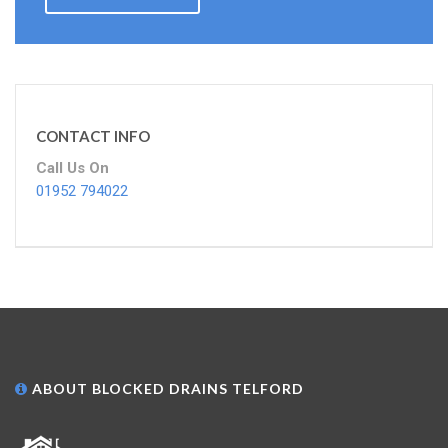
CONTACT INFO
Call Us On
01952 794022
ABOUT BLOCKED DRAINS TELFORD