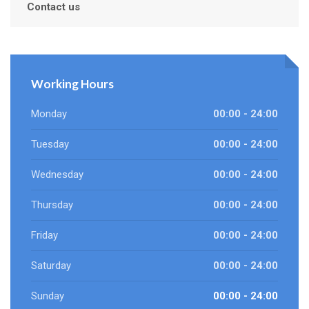
Contact us
Working Hours
Monday
00:00 - 24:00
Tuesday
00:00 - 24:00
Wednesday
00:00 - 24:00
Thursday
00:00 - 24:00
Friday
00:00 - 24:00
Saturday
00:00 - 24:00
Sunday
00:00 - 24:00