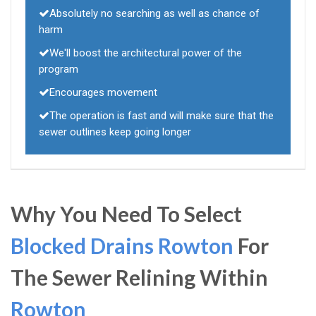
Absolutely no searching as well as chance of
harm
We'll boost the architectural power of the
program
Encourages movement
The operation is fast and will make sure that the
sewer outlines keep going longer
Why You Need To Select
Blocked Drains Rowton
For
The Sewer Relining Within
Rowton