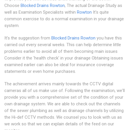
Choose
Blocked Drains Rowton
, The actual Drainage Study as
well as Examination Specialists within
Rowton
It's quite
common exercise to do a normal examination in your drainage
system.
It's the suggestion from
Blocked Drains Rowton
you have this
carried out every several weeks. This can help determine little
problems earlier to avoid all of them becoming main issues
Consider it the 'health check' in your drainage Obtaining issues
examined earlier can also be ideal for insurance coverage
statements or even home purchases.
The achievement arrives mainly towards the CCTV digital
cameras all of us make use of. Following the examination, we'll
provide you with a comprehensive set of the condition of your
own drainage system. We are able to check out the channels
of the sewer plumbing as well as drainage channels by utilizing
the Hi-def CCTV methods. We counsel you to look with us as
we work so that we can explain details of the feed on our