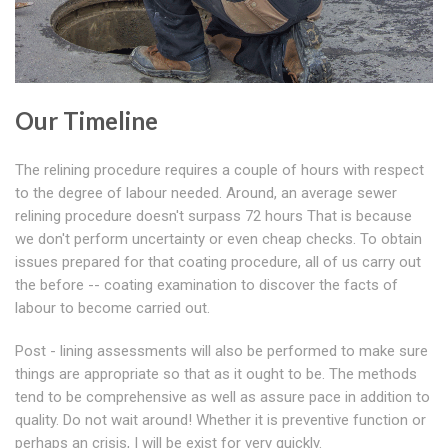
Our Timeline
The relining procedure requires a couple of hours with respect
to the degree of labour needed. Around, an average sewer
relining procedure doesn't surpass 72 hours That is because
we don't perform uncertainty or even cheap checks. To obtain
issues prepared for that coating procedure, all of us carry out
the before -- coating examination to discover the facts of
labour to become carried out.
Post - lining assessments will also be performed to make sure
things are appropriate so that as it ought to be. The methods
tend to be comprehensive as well as assure pace in addition to
quality. Do not wait around! Whether it is preventive function or
perhaps an crisis, I will be exist for very quickly.