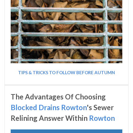
TIPS & TRICKS TO FOLLOW BEFORE AUTUMN
The Advantages Of Choosing
Blocked Drains Rowton
's Sewer
Relining Answer Within
Rowton