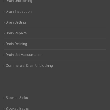
Drain Unblocking
Drain Inspection
Drain Jetting
Drain Repairs
Drain Relining
Drain Jet Vacuumation
Commercial Drain Unblocking
Blocked Sinks
Blocked Baths