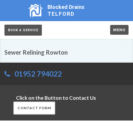
Blocked Drains
TELFORD
MENU
BOOK A SERVICE
Sewer Relining Rowton
01952 794022
Click on the Button to Contact Us
CONTACT FORM